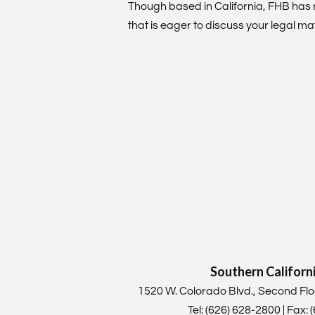
Though based in California, FHB has 
that is eager to discuss your legal mat
Southern Californ
1520 W. Colorado Blvd., Second F
Tel: (626) 628-2800 | Fax: