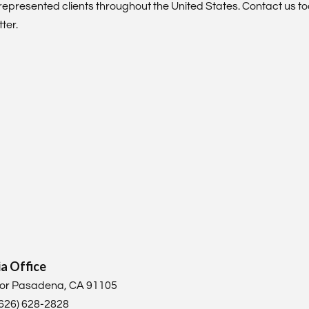
represented clients throughout the United States. Contact us t
ter.
ia Office
loor Pasadena, CA 91105
 (626) 628-2828