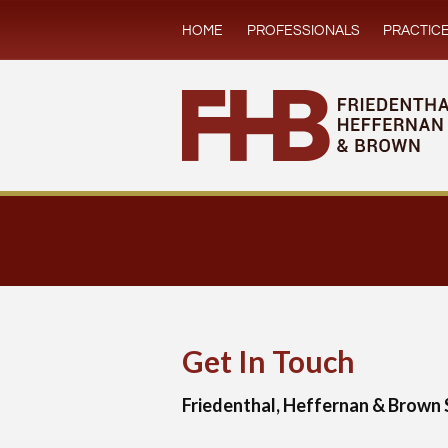
HOME
PROFESSIONALS
PRACTIC
Get In Touch
Friedenthal, Heffernan & Brown 