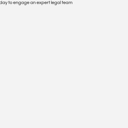
oday to engage an expert legal team