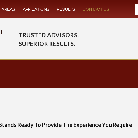
E AREAS
AFFILIATIONS
RESULTS
CONTACT US
TRUSTED ADVISORS.
SUPERIOR RESULTS.
Stands Ready To Provide The Experience You Require