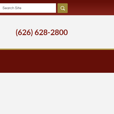
(626) 628-2800