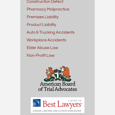
Construction Defect
Pharmacy Malpractice
Premises Liability
Product Liability
Auto & Trucking Accidents
Workplace Accidents
Elder Abuse Law
Non-Profit Law