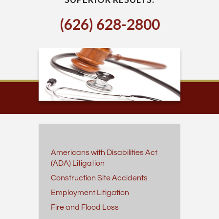
(626) 628-2800
Americans with Disabilities Act
(ADA) Litigation
Construction Site Accidents
Employment Litigation
Fire and Flood Loss