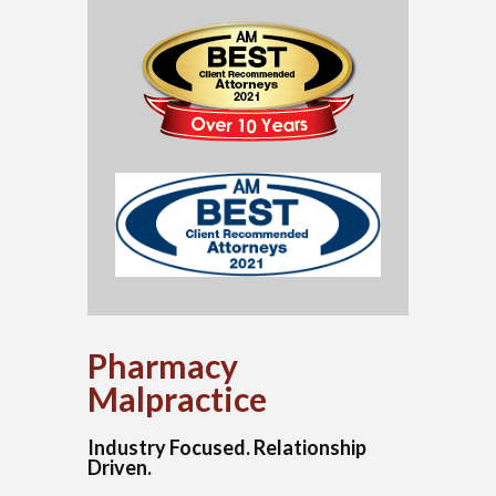
Pharmacy
Malpractice
Industry Focused. Relationship
Driven.