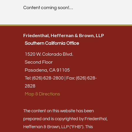
Content coming soon!…
Friedenthal, Heffernan & Brown, LLP
Southern California Office
1520 W. Colorado Blvd.
Second Floor
Pasadena, CA 91105
Tel: (626) 628-2800 | Fax: (626) 628-
2828
Map & Directions
The content on this website has been
prepared and is copyrighted by Friedenthal,
Heffernan & Brown, LLP ("FHB"). This