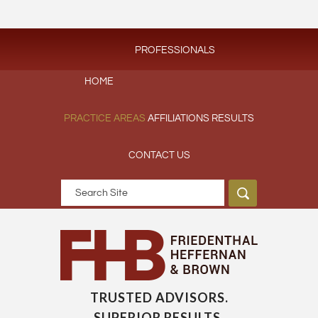
PROFESSIONALS
HOME
PRACTICE AREAS
AFFILIATIONS
RESULTS
CONTACT US
TRUSTED ADVISORS.
SUPERIOR RESULTS.